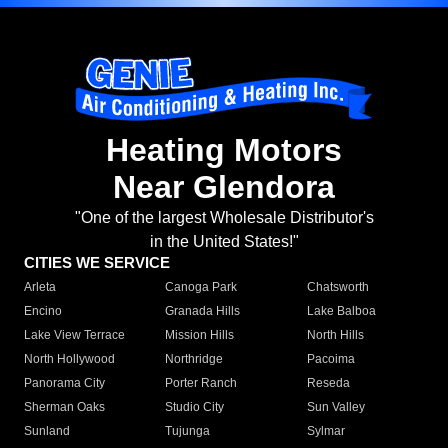
Heating Motors
Near Glendora
"One of the largest Wholesale Distributor's
in the United States!"
CITIES WE SERVICE
Arleta
Canoga Park
Chatsworth
Encino
Granada Hills
Lake Balboa
Lake View Terrace
Mission Hills
North Hills
North Hollywood
Northridge
Pacoima
Panorama City
Porter Ranch
Reseda
Sherman Oaks
Studio City
Sun Valley
Sunland
Tujunga
Sylmar