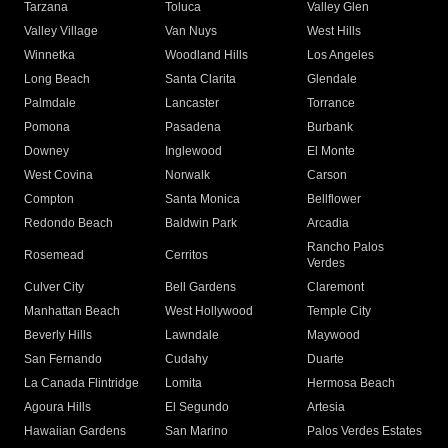
Tarzana
Toluca
Valley Glen
Valley Village
Van Nuys
West Hills
Winnetka
Woodland Hills
Los Angeles
Long Beach
Santa Clarita
Glendale
Palmdale
Lancaster
Torrance
Pomona
Pasadena
Burbank
Downey
Inglewood
El Monte
West Covina
Norwalk
Carson
Compton
Santa Monica
Bellflower
Redondo Beach
Baldwin Park
Arcadia
Rancho Palos
Rosemead
Cerritos
Verdes
Culver City
Bell Gardens
Claremont
Manhattan Beach
West Hollywood
Temple City
Beverly Hills
Lawndale
Maywood
San Fernando
Cudahy
Duarte
La Canada Flintridge
Lomita
Hermosa Beach
Agoura Hills
El Segundo
Artesia
Hawaiian Gardens
San Marino
Palos Verdes Estates