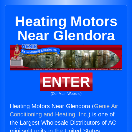
Heating Motors
Near Glendora
ENTER
(Our Main Website)
Heating Motors Near Glendora (
Genie Air
Conditioning and Heating, Inc.
) is one of
the Largest Wholesale Distributors of AC
mini split units in the United States.