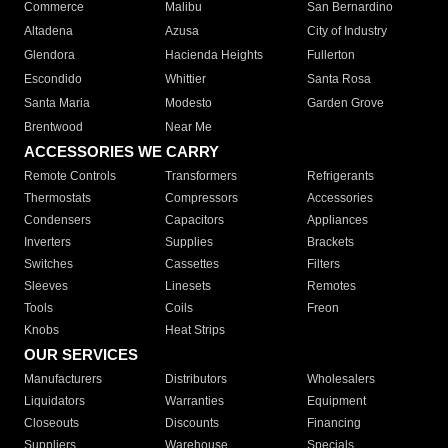
Commerce
Malibu
San Bernardino
Altadena
Azusa
City of Industry
Glendora
Hacienda Heights
Fullerton
Escondido
Whittier
Santa Rosa
Santa Maria
Modesto
Garden Grove
Brentwood
Near Me
ACCESSORIES WE CARRY
Remote Controls
Transformers
Refrigerants
Thermostats
Compressors
Accessories
Condensers
Capacitors
Appliances
Inverters
Supplies
Brackets
Switches
Cassettes
Filters
Sleeves
Linesets
Remotes
Tools
Coils
Freon
Knobs
Heat Strips
OUR SERVICES
Manufacturers
Distributors
Wholesalers
Liquidators
Warranties
Equipment
Closeouts
Discounts
Financing
Suppliers
Warehouse
Specials