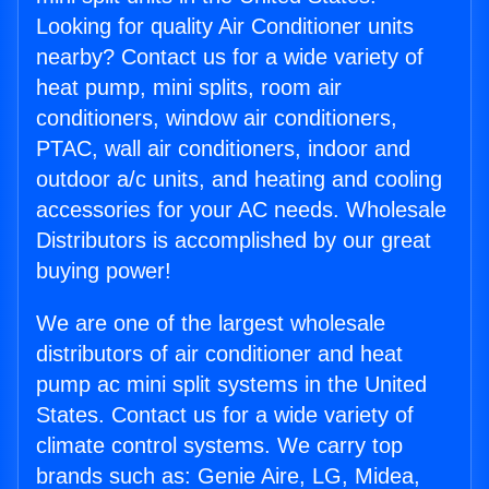
Looking for quality Air Conditioner units
nearby? Contact us for a wide variety of
heat pump, mini splits, room air
conditioners, window air conditioners,
PTAC, wall air conditioners, indoor and
outdoor a/c units, and heating and cooling
accessories for your AC needs. Wholesale
Distributors is accomplished by our great
buying power!
We are one of the largest wholesale
distributors of air conditioner and heat
pump ac mini split systems in the United
States. Contact us for a wide variety of
climate control systems. We carry top
brands such as: Genie Aire, LG, Midea,