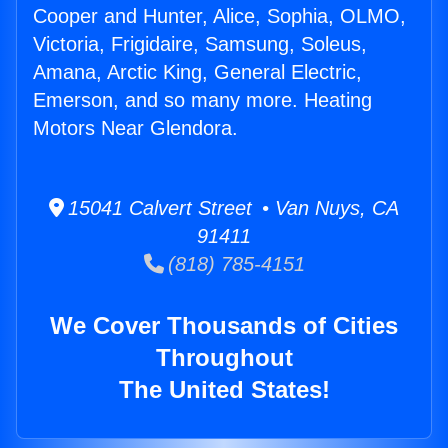
Cooper and Hunter, Alice, Sophia, OLMO,
Victoria, Frigidaire, Samsung, Soleus,
Amana, Arctic King, General Electric,
Emerson, and so many more. Heating
Motors Near Glendora.
15041 Calvert Street • Van Nuys, CA
91411
(818) 785-4151
We Cover Thousands of Cities
Throughout
The United States!