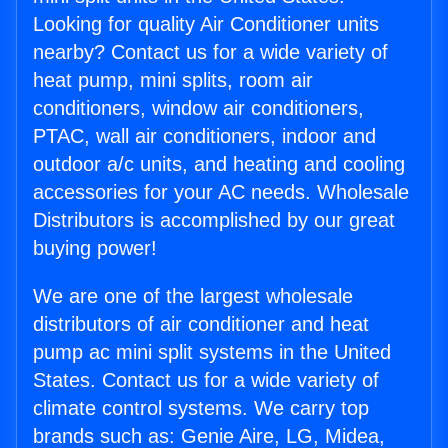
Looking for quality Air Conditioner units
nearby? Contact us for a wide variety of
heat pump, mini splits, room air
conditioners, window air conditioners,
PTAC, wall air conditioners, indoor and
outdoor a/c units, and heating and cooling
accessories for your AC needs. Wholesale
Distributors is accomplished by our great
buying power!
We are one of the largest wholesale
distributors of air conditioner and heat
pump ac mini split systems in the United
States. Contact us for a wide variety of
climate control systems. We carry top
brands such as: Genie Aire, LG, Midea,