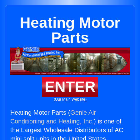
Heating Motor
Parts
ENTER
(Our Main Website)
Heating Motor Parts (
Genie Air
Conditioning and Heating, Inc.
) is one of
the Largest Wholesale Distributors of AC
mini split units in the United States.