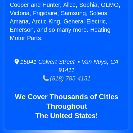
Cooper and Hunter, Alice, Sophia, OLMO,
Victoria, Frigidaire, Samsung, Soleus,
Amana, Arctic King, General Electric,
Emerson, and so many more. Heating
Motor Parts.
15041 Calvert Street • Van Nuys, CA
91411
(818) 785-4151
We Cover Thousands of Cities
Throughout
The United States!