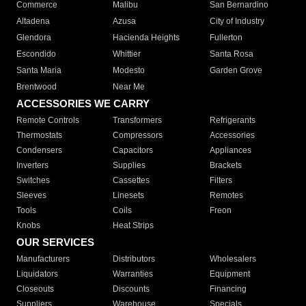
Commerce
Malibu
San Bernardino
Altadena
Azusa
City of Industry
Glendora
Hacienda Heights
Fullerton
Escondido
Whittier
Santa Rosa
Santa Maria
Modesto
Garden Grove
Brentwood
Near Me
ACCESSORIES WE CARRY
Remote Controls
Transformers
Refrigerants
Thermostats
Compressors
Accessories
Condensers
Capacitors
Appliances
Inverters
Supplies
Brackets
Switches
Cassettes
Filters
Sleeves
Linesets
Remotes
Tools
Coils
Freon
Knobs
Heat Strips
OUR SERVICES
Manufacturers
Distributors
Wholesalers
Liquidators
Warranties
Equipment
Closeouts
Discounts
Financing
Suppliers
Warehouse
Specials