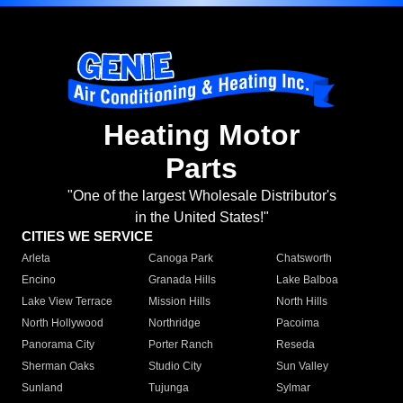
Heating Motor
Parts
"One of the largest Wholesale Distributor's
in the United States!"
CITIES WE SERVICE
Arleta
Canoga Park
Chatsworth
Encino
Granada Hills
Lake Balboa
Lake View Terrace
Mission Hills
North Hills
North Hollywood
Northridge
Pacoima
Panorama City
Porter Ranch
Reseda
Sherman Oaks
Studio City
Sun Valley
Sunland
Tujunga
Sylmar