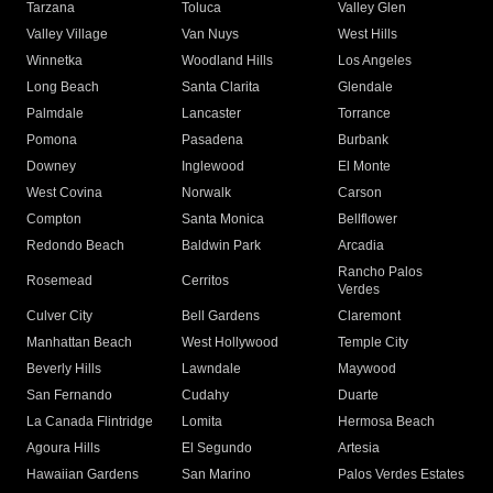
Tarzana
Toluca
Valley Glen
Valley Village
Van Nuys
West Hills
Winnetka
Woodland Hills
Los Angeles
Long Beach
Santa Clarita
Glendale
Palmdale
Lancaster
Torrance
Pomona
Pasadena
Burbank
Downey
Inglewood
El Monte
West Covina
Norwalk
Carson
Compton
Santa Monica
Bellflower
Redondo Beach
Baldwin Park
Arcadia
Rancho Palos
Rosemead
Cerritos
Verdes
Culver City
Bell Gardens
Claremont
Manhattan Beach
West Hollywood
Temple City
Beverly Hills
Lawndale
Maywood
San Fernando
Cudahy
Duarte
La Canada Flintridge
Lomita
Hermosa Beach
Agoura Hills
El Segundo
Artesia
Hawaiian Gardens
San Marino
Palos Verdes Estates