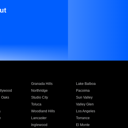
ut
Granada Hills
Lake Balboa
llywood
Northridge
Pacoima
 Oaks
Studio City
Sun Valley
Toluca
Valley Glen
a
Woodland Hills
Los Angeles
e
Lancaster
Torrance
Inglewood
El Monte