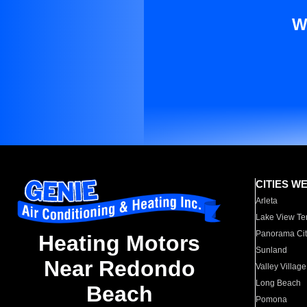
W
CITIES W
Arleta
Lake View Te
Panorama Cit
Heating Motors
Sunland
Near Redondo
Valley Village
Long Beach
Beach
Pomona