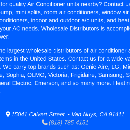
for quality Air Conditioner units nearby? Contact u
pump, mini splits, room air conditioners, window air
onditioners, indoor and outdoor a/c units, and heat
 your AC needs. Wholesale Distributors is accompl
wer!
he largest wholesale distributors of air conditione
stems in the United States. Contact us for a wide va
. We carry top brands such as: Genie Aire, LG, M
ce, Sophia, OLMO, Victoria, Frigidaire, Samsung, 
neral Electric, Emerson, and so many more. Heati
.
15041 Calvert Street • Van Nuys, CA 91411
(818) 785-4151