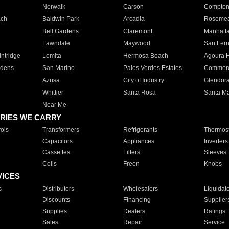
Norwalk
Carson
Compto
ach
Baldwin Park
Arcadia
Roseme
Bell Gardens
Claremont
Manhatt
Lawndale
Maywood
San Fer
ntridge
Lomita
Hermosa Beach
Agoura H
rdens
San Marino
Palos Verdes Estates
Commer
Azusa
City of Industry
Glendor
Whittier
Santa Rosa
Santa Ma
Near Me
RIES WE CARRY
ols
Transformers
Refrigerants
Thermost
Capacitors
Appliances
Inverters
Cassettes
Filters
Sleeves
Coils
Freon
Knobs
VICES
s
Distributors
Wholesalers
Liquidat
Discounts
Financing
Supplier
Supplies
Dealers
Ratings
Sales
Repair
Service