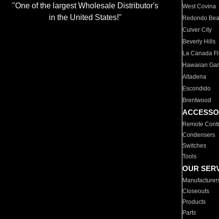
"One of the largest Wholesale Distributor's
West Covina
in the United States!"
Redondo Be
Culver City
Beverly Hills
La Canada Fli
Hawaiian Ga
Altadena
Escondido
Brentwood
ACCESSO
Remote Contr
Condensers
Switches
Tools
OUR SER
Manufacturer
Closeouts
Products
Parts