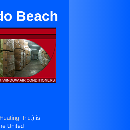
do Beach
Heating, Inc.
) is
the United