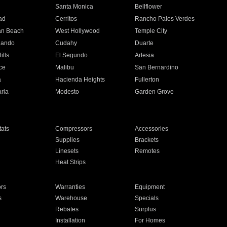
n
Santa Monica
Bellflower
ad
Cerritos
Rancho Palos Verdes
an Beach
West Hollywood
Temple City
nando
Cudahy
Duarte
ills
El Segundo
Artesia
ce
Malibu
San Bernardino
a
Hacienda Heights
Fullerton
ria
Modesto
Garden Grove
ats
Compressors
Accessories
Supplies
Brackets
Linesets
Remotes
Heat Strips
ors
Warranties
Equipment
s
Warehouse
Specials
Rebates
Surplus
Installation
For Homes