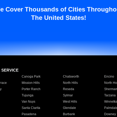
e Cover Thousands of Cities Througho
The United States!
E SERVICE
Canoga Park
Chatsworth
Encino
rrace
Mission Hills
North Hills
North Ho
y
Porter Ranch
Reseda
Sherman
Tujunga
Sylmar
Tarzana
Van Nuys
West Hills
Winnetk
Santa Clarita
Glendale
Palmdal
Pasadena
Burbank
Downey