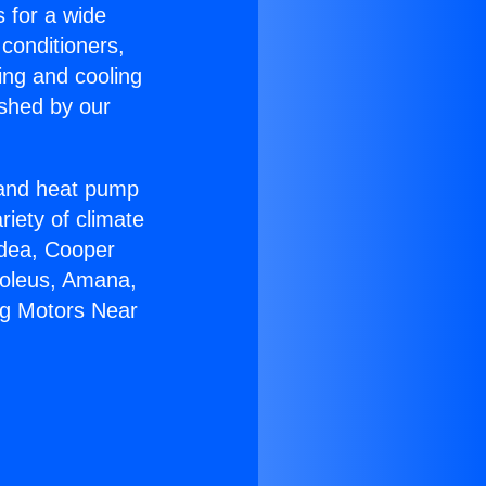
s for a wide
 conditioners,
ing and cooling
ished by our
r and heat pump
riety of climate
idea, Cooper
Soleus, Amana,
ng Motors Near