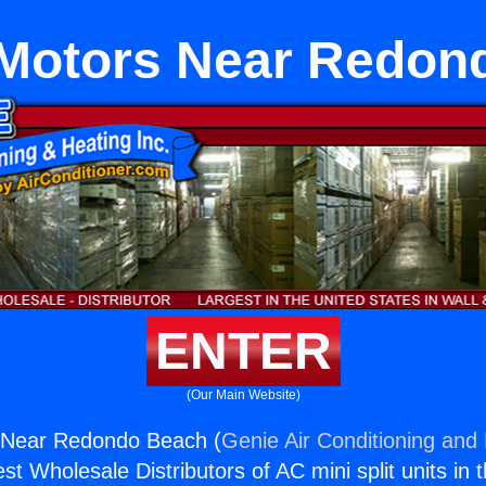
 Motors Near Redon
ENTER
(Our Main Website)
 Near Redondo Beach (
Genie Air Conditioning and 
st Wholesale Distributors of AC mini split units in 