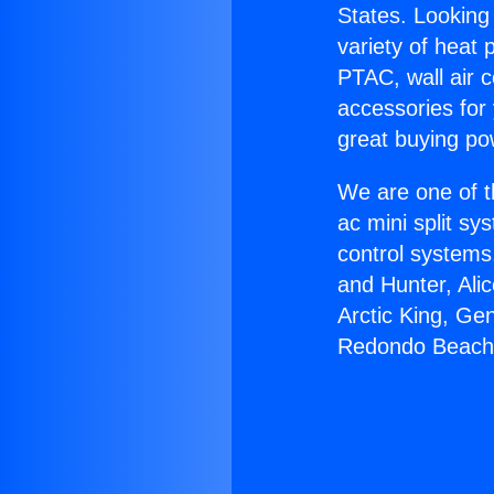
States. Looking 
variety of heat 
PTAC, wall air c
accessories for
great buying po
We are one of t
ac mini split sy
control systems
and Hunter, Ali
Arctic King, Ge
Redondo Beach