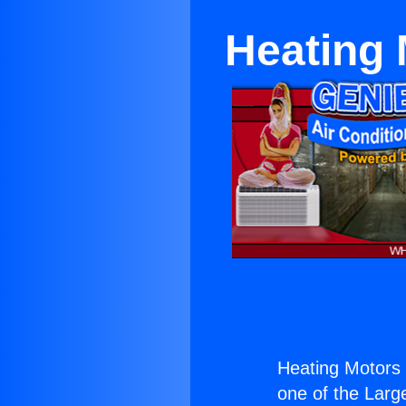
Heating
Heating Motors
one of the Large