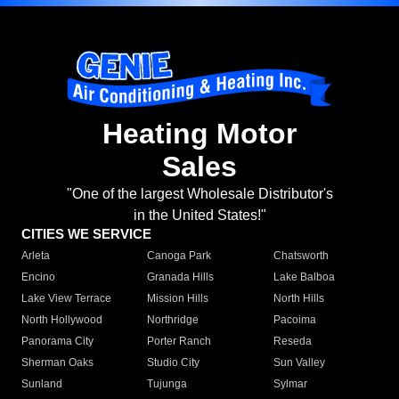
Heating Motor
Sales
"One of the largest Wholesale Distributor's
in the United States!"
CITIES WE SERVICE
Arleta
Canoga Park
Chatsworth
Encino
Granada Hills
Lake Balboa
Lake View Terrace
Mission Hills
North Hills
North Hollywood
Northridge
Pacoima
Panorama City
Porter Ranch
Reseda
Sherman Oaks
Studio City
Sun Valley
Sunland
Tujunga
Sylmar