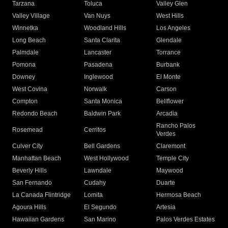
Tarzana
Toluca
Valley Glen
Valley Village
Van Nuys
West Hills
Winnetka
Woodland Hills
Los Angeles
Long Beach
Santa Clarita
Glendale
Palmdale
Lancaster
Torrance
Pomona
Pasadena
Burbank
Downey
Inglewood
El Monte
West Covina
Norwalk
Carson
Compton
Santa Monica
Bellflower
Redondo Beach
Baldwin Park
Arcadia
Rancho Palos
Rosemead
Cerritos
Verdes
Culver City
Bell Gardens
Claremont
Manhattan Beach
West Hollywood
Temple City
Beverly Hills
Lawndale
Maywood
San Fernando
Cudahy
Duarte
La Canada Flintridge
Lomita
Hermosa Beach
Agoura Hills
El Segundo
Artesia
Hawaiian Gardens
San Marino
Palos Verdes Estates