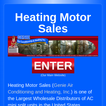
Heating Motor
Sales
ENTER
(Our Main Website)
Heating Motor Sales (
Genie Air
Conditioning and Heating, Inc.
) is one of
the Largest Wholesale Distributors of AC
mini split units in the United States.