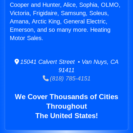
Cooper and Hunter, Alice, Sophia, OLMO,
Victoria, Frigidaire, Samsung, Soleus,
Amana, Arctic King, General Electric,
Emerson, and so many more. Heating
Motor Sales.
15041 Calvert Street • Van Nuys, CA
91411
(818) 785-4151
We Cover Thousands of Cities
Throughout
The United States!