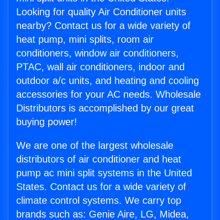
Looking for quality Air Conditioner units
nearby? Contact us for a wide variety of
heat pump, mini splits, room air
conditioners, window air conditioners,
PTAC, wall air conditioners, indoor and
outdoor a/c units, and heating and cooling
accessories for your AC needs. Wholesale
Distributors is accomplished by our great
buying power!
We are one of the largest wholesale
distributors of air conditioner and heat
pump ac mini split systems in the United
States. Contact us for a wide variety of
climate control systems. We carry top
brands such as: Genie Aire, LG, Midea,