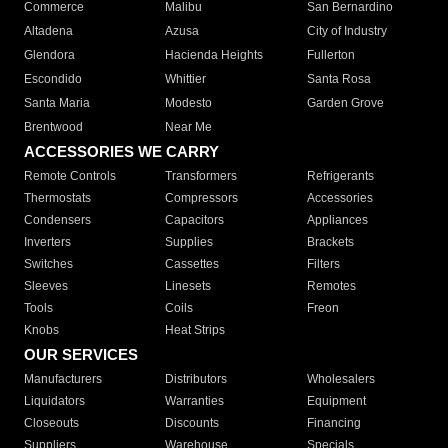
Commerce
Malibu
San Bernardino
Altadena
Azusa
City of Industry
Glendora
Hacienda Heights
Fullerton
Escondido
Whittier
Santa Rosa
Santa Maria
Modesto
Garden Grove
Brentwood
Near Me
ACCESSORIES WE CARRY
Remote Controls
Transformers
Refrigerants
Thermostats
Compressors
Accessories
Condensers
Capacitors
Appliances
Inverters
Supplies
Brackets
Switches
Cassettes
Filters
Sleeves
Linesets
Remotes
Tools
Coils
Freon
Knobs
Heat Strips
OUR SERVICES
Manufacturers
Distributors
Wholesalers
Liquidators
Warranties
Equipment
Closeouts
Discounts
Financing
Suppliers
Warehouse
Specials