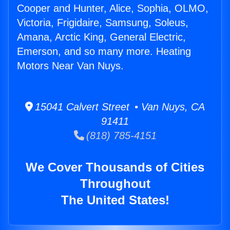
Cooper and Hunter, Alice, Sophia, OLMO,
Victoria, Frigidaire, Samsung, Soleus,
Amana, Arctic King, General Electric,
Emerson, and so many more. Heating
Motors Near Van Nuys.
15041 Calvert Street • Van Nuys, CA
91411
(818) 785-4151
We Cover Thousands of Cities
Throughout
The United States!