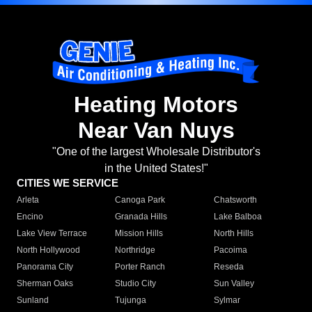
Heating Motors
Near Van Nuys
"One of the largest Wholesale Distributor's
in the United States!"
CITIES WE SERVICE
Arleta
Canoga Park
Chatsworth
Encino
Granada Hills
Lake Balboa
Lake View Terrace
Mission Hills
North Hills
North Hollywood
Northridge
Pacoima
Panorama City
Porter Ranch
Reseda
Sherman Oaks
Studio City
Sun Valley
Sunland
Tujunga
Sylmar