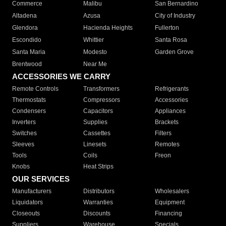
Commerce
Malibu
San Bernardino
Altadena
Azusa
City of Industry
Glendora
Hacienda Heights
Fullerton
Escondido
Whittier
Santa Rosa
Santa Maria
Modesto
Garden Grove
Brentwood
Near Me
ACCESSORIES WE CARRY
Remote Controls
Transformers
Refrigerants
Thermostats
Compressors
Accessories
Condensers
Capacitors
Appliances
Inverters
Supplies
Brackets
Switches
Cassettes
Filters
Sleeves
Linesets
Remotes
Tools
Coils
Freon
Knobs
Heat Strips
OUR SERVICES
Manufacturers
Distributors
Wholesalers
Liquidators
Warranties
Equipment
Closeouts
Discounts
Financing
Suppliers
Warehouse
Specials