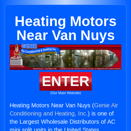
Heating Motors
Near Van Nuys
ENTER
(Our Main Website)
Heating Motors Near Van Nuys (
Genie Air
Conditioning and Heating, Inc.
) is one of
the Largest Wholesale Distributors of AC
mini split units in the United States.