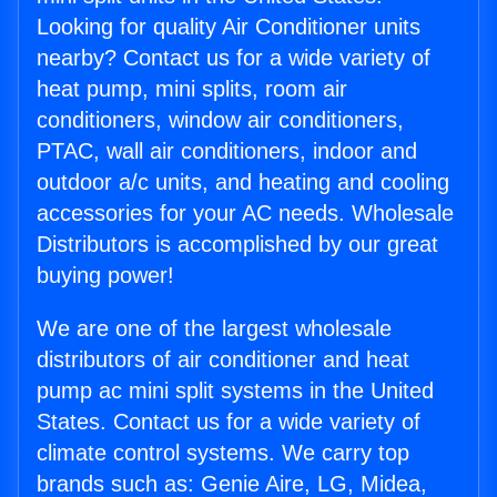
Looking for quality Air Conditioner units
nearby? Contact us for a wide variety of
heat pump, mini splits, room air
conditioners, window air conditioners,
PTAC, wall air conditioners, indoor and
outdoor a/c units, and heating and cooling
accessories for your AC needs. Wholesale
Distributors is accomplished by our great
buying power!
We are one of the largest wholesale
distributors of air conditioner and heat
pump ac mini split systems in the United
States. Contact us for a wide variety of
climate control systems. We carry top
brands such as: Genie Aire, LG, Midea,