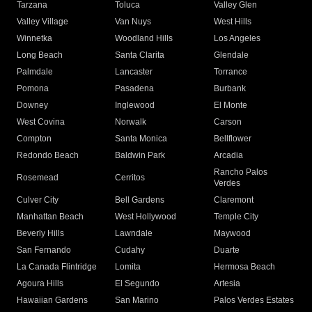
Tarzana
Toluca
Valley Glen
Valley Village
Van Nuys
West Hills
Winnetka
Woodland Hills
Los Angeles
Long Beach
Santa Clarita
Glendale
Palmdale
Lancaster
Torrance
Pomona
Pasadena
Burbank
Downey
Inglewood
El Monte
West Covina
Norwalk
Carson
Compton
Santa Monica
Bellflower
Redondo Beach
Baldwin Park
Arcadia
Rancho Palos
Rosemead
Cerritos
Verdes
Culver City
Bell Gardens
Claremont
Manhattan Beach
West Hollywood
Temple City
Beverly Hills
Lawndale
Maywood
San Fernando
Cudahy
Duarte
La Canada Flintridge
Lomita
Hermosa Beach
Agoura Hills
El Segundo
Artesia
Hawaiian Gardens
San Marino
Palos Verdes Estates